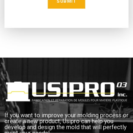
If you want to improve your molding process or
create a new product, Usipro can help you
develop and design the mold that will perfectly
meet your needs!