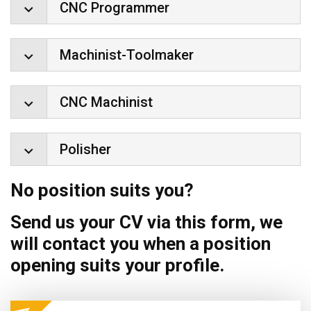
CNC Programmer
Machinist-Toolmaker
CNC Machinist
Polisher
No position suits you?
Send us your CV via this form, we
will contact you when a position
opening suits your profile.