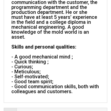
communication with the customer, the
programming department and the
production department. He or she
must have at least 5 years' experience
in the field and a college diploma in
mechanical engineering. A good
knowledge of the mold world is an
asset.
Skills and personal qualities:
- A good mechanical mind ;
- Quick thinking ;
- Curious;
- Meticulous;
- Self-motivated;
- Good team spirit;
- Good communication skills, both with
colleagues and customers.