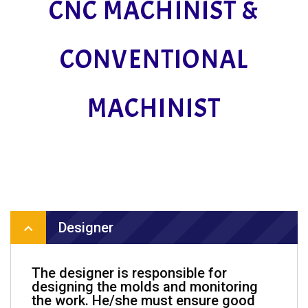
CNC MACHINIST &
CONVENTIONAL
MACHINIST
Designer
The designer is responsible for
designing the molds and monitoring
the work. He/she must ensure good