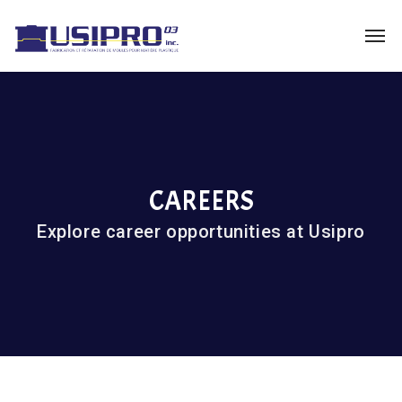
CAREERS
Explore career opportunities at Usipro