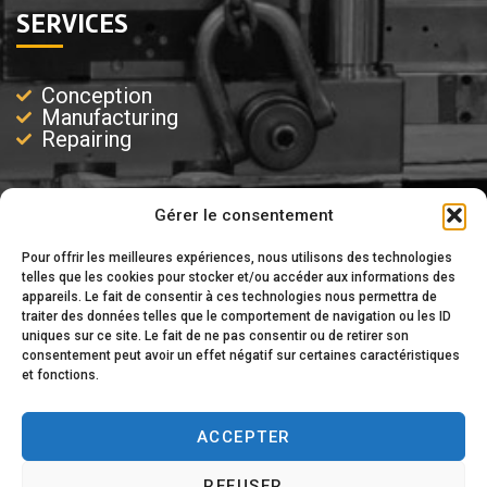
SERVICES
Conception
Manufacturing
Repairing
Gérer le consentement
EXPERTISE
Pour offrir les meilleures expériences, nous utilisons des technologies
telles que les cookies pour stocker et/ou accéder aux informations des
appareils. Le fait de consentir à ces technologies nous permettra de
Injection
traiter des données telles que le comportement de navigation ou les ID
Injection-Blowing
uniques sur ce site. Le fait de ne pas consentir ou de retirer son
Blowing
consentement peut avoir un effet négatif sur certaines caractéristiques
Extrusion
et fonctions.
ACCEPTER
REFUSER