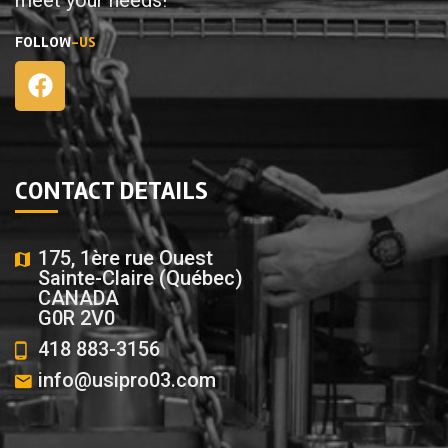
FOLLOW
-US
CONTACT DETAILS
175, 1ère rue Ouest
Sainte-Claire (Québec)
CANADA
G0R 2V0
418 883-3156
info@usipro03.com