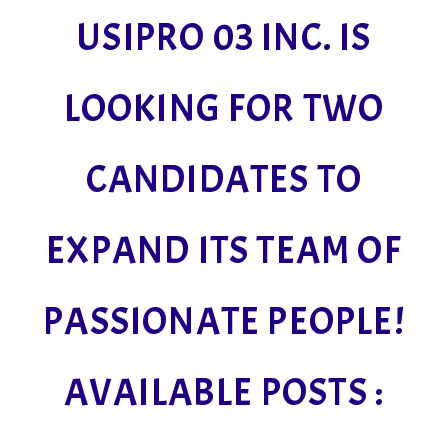
USIPRO 03 INC. IS
LOOKING FOR TWO
CANDIDATES TO
EXPAND ITS TEAM OF
PASSIONATE PEOPLE!
AVAILABLE POSTS :