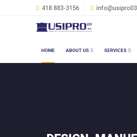
418 883-3156
info@usipro0
HOME
ABOUT US
SERVICES