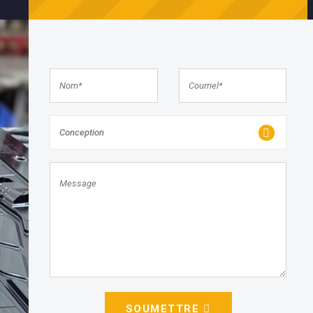
Conception
SOUMETTRE