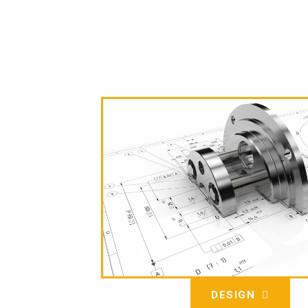
DESIGN