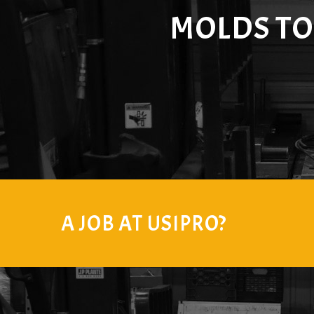
MOLDS T
A JOB AT USIPRO?