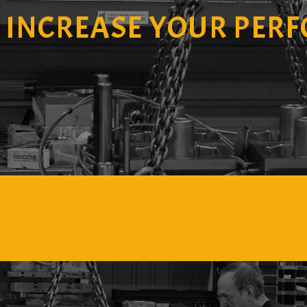
O
INCREASE YOUR PER