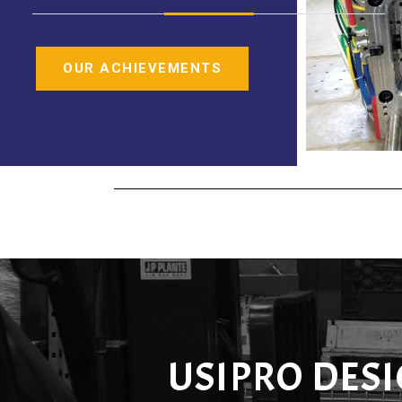
OUR ACHIEVEMENTS
USIPRO DES