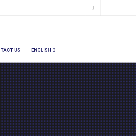
TACT US
ENGLISH