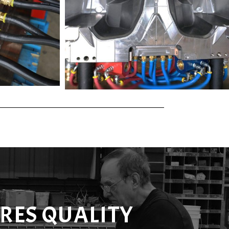
RES QUALITY