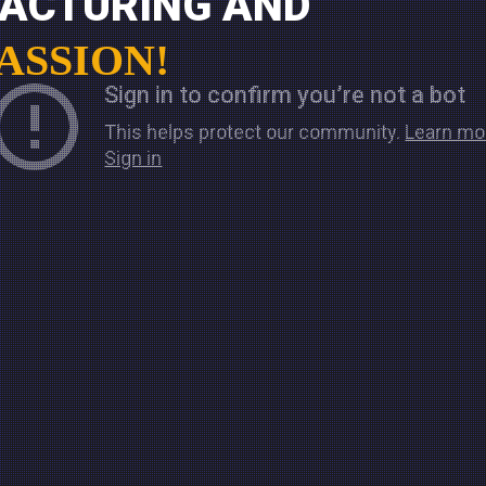
FACTURING AND
PASSION!