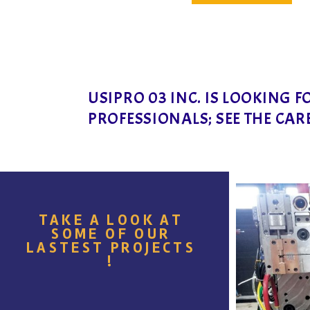
USIPRO 03 INC. IS LOOKING 
PROFESSIONALS; SEE THE CAR
TAKE A LOOK AT
SOME OF OUR
LASTEST PROJECTS
!