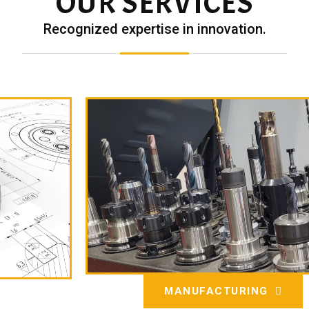
OUR SERVICES
Recognized expertise in innovation.
MANUFACTURING