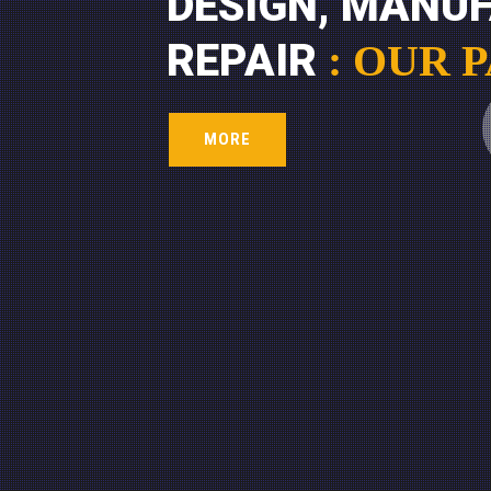
DESIGN, MANU
REPAIR
: OUR 
MORE