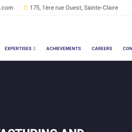
3.com
175, 1ère rue Ouest, Sainte-Claire
EXPERTISES
ACHIEVEMENTS
CAREERS
CON