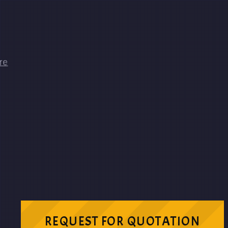
REQUEST FOR QUOTATION