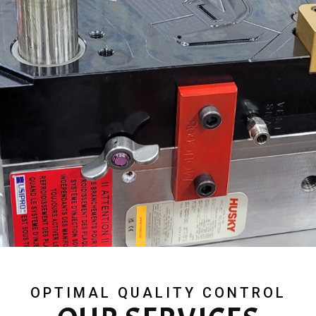
OPTIMAL QUALITY CONTROL​