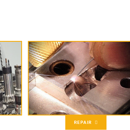
REPAIR