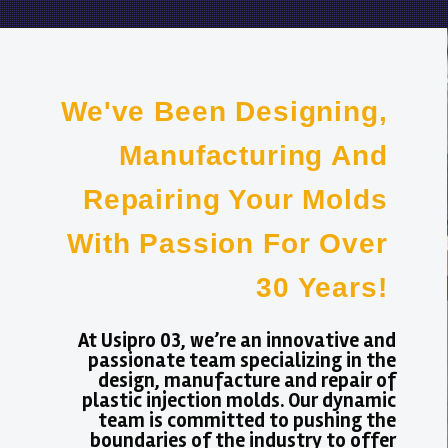
We've Been Designing,
Manufacturing And
Repairing Your Molds
With Passion For Over
30 Years!
At Usipro 03, we’re an innovative and
passionate team specializing in the
design, manufacture and repair of
plastic injection molds. Our dynamic
team is committed to pushing the
boundaries of the industry to offer