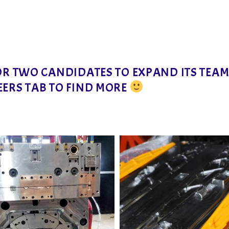
FOR TWO CANDIDATES TO EXPAND ITS TEA
EERS TAB TO FIND MORE