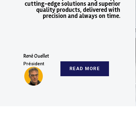
cutting-edge solutions and superior
quality products, delivered with
precision and always on time.
René Ouellet
Président
READ MORE