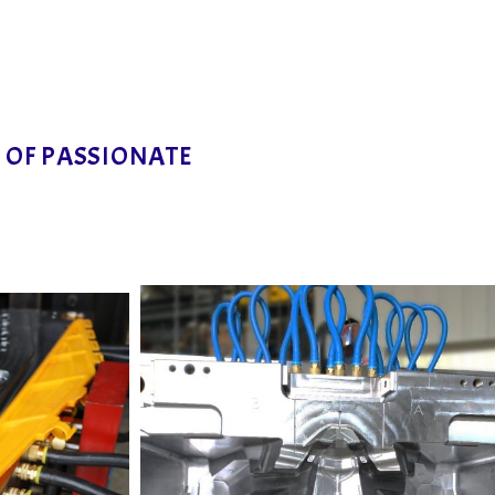
M OF PASSIONATE