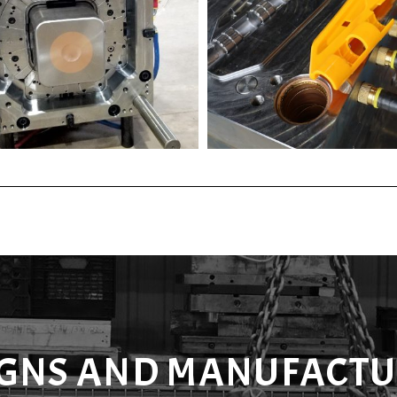
IGNS AND MANUFACTU