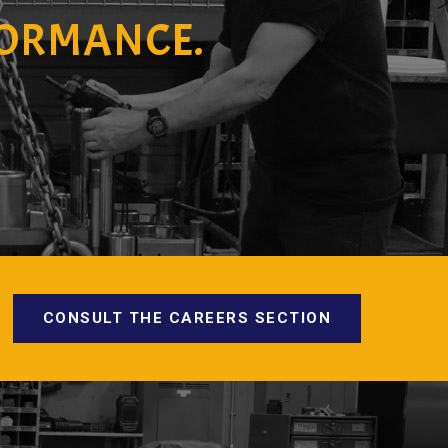
FORMANCE.
CONSULT THE CAREERS SECTION