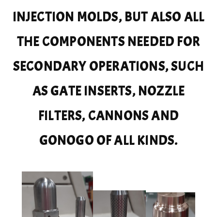
INJECTION MOLDS, BUT ALSO ALL
THE COMPONENTS NEEDED FOR
SECONDARY OPERATIONS, SUCH
AS GATE INSERTS, NOZZLE
FILTERS, CANNONS AND
GONOGO OF ALL KINDS.