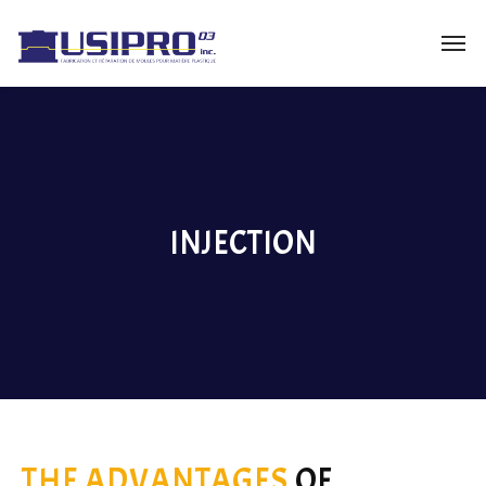
INJECTION
THE ADVANTAGES
OF