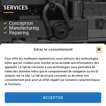
SERVICES
Conception
Manufacturing
Repairing
Gérer le consentement
EXPERTISE
Pour offrir les meilleures expériences, nous utilisons des technologies
telles que les cookies pour stocker et/ou accéder aux informations des
appareils. Le fait de consentir à ces technologies nous permettra de
Injection
traiter des données telles que le comportement de navigation ou les ID
Injection-Blowing
uniques sur ce site. Le fait de ne pas consentir ou de retirer son
Blowing
consentement peut avoir un effet négatif sur certaines caractéristiques
Extrusion
et fonctions.
ACCEPTER