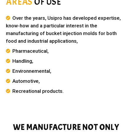
AREAS
OF USE
Over the years, Usipro has developed expertise,
know-how and a particular interest in the
manufacturing of bucket injection molds for both
food and industrial applications,
Pharmaceutical,
Handling,
Environnemental,
Automotive,
Recreational products.
WE MANUFACTURE NOT ONLY