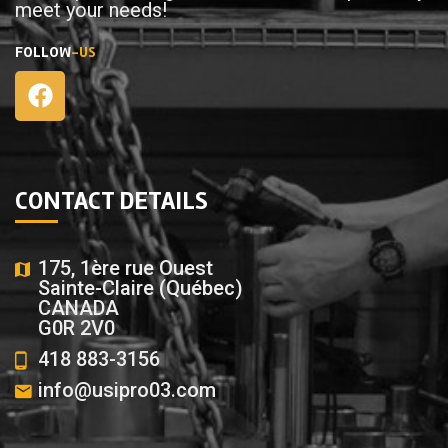
meet your needs!
FOLLOW
-US
CONTACT DETAILS
175, 1ère rue Ouest
Sainte-Claire (Québec)
CANADA
G0R 2V0
418 883-3156
info@usipro03.com