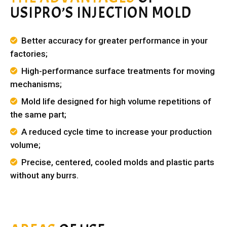
USIPRO’S INJECTION MOLD
Better accuracy for greater performance in your
factories;
High-performance surface treatments for moving
mechanisms;
Mold life designed for high volume repetitions of
the same part;
A reduced cycle time to increase your production
volume;
Precise, centered, cooled molds and plastic parts
without any burrs.