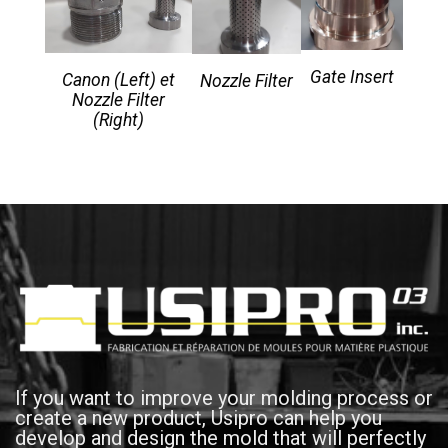
Gate Insert
Canon (Left) et
Nozzle Filter
Nozzle Filter
(Right)
If you want to improve your molding process or
create a new product, Usipro can help you
develop and design the mold that will perfectly